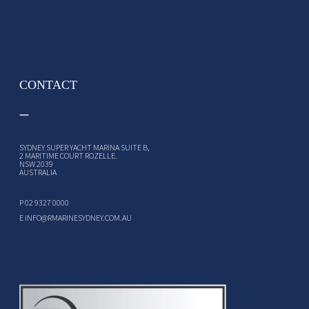
CONTACT
SYDNEY SUPER YACHT MARINA SUITE B,
2 MARITIME COURT ROZELLE.
NSW 2039
AUSTRALIA
P
02 9327 0000
E
INFO@RMARINESYDNEY.COM.AU