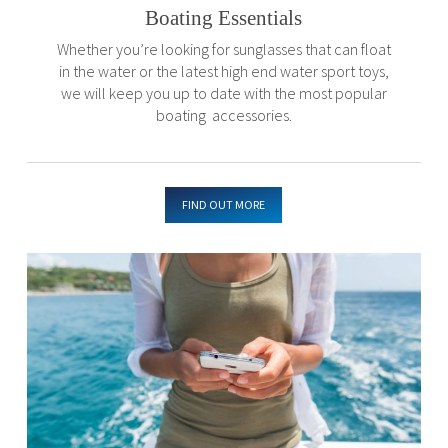
Boating Essentials
Whether you’re looking for sunglasses that can float
in the water or the latest high end water sport toys,
we will keep you up to date with the most popular
boating accessories.
FIND OUT MORE