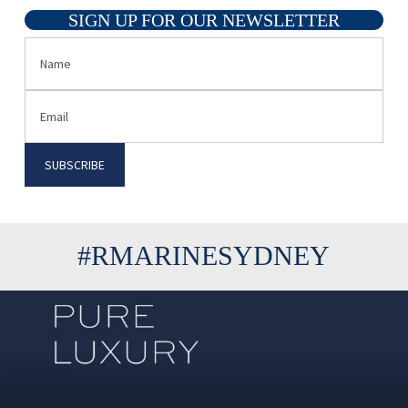
SIGN UP FOR OUR NEWSLETTER
#RMARINESYDNEY