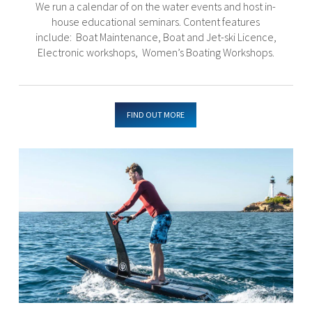
We run a calendar of on the water events and host in-
house educational seminars. Content features
include: Boat Maintenance, Boat and Jet-ski Licence,
Electronic workshops, Women’s Boating Workshops.
FIND OUT MORE