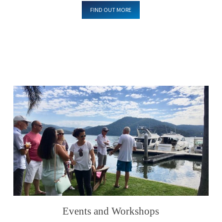
FIND OUT MORE
Events and Workshops