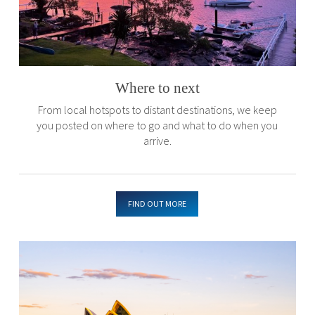
Where to next
From local hotspots to distant destinations, we keep
you posted on where to go and what to do when you
arrive.
FIND OUT MORE