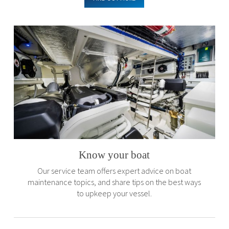
Know your boat
Our service team offers expert advice on boat
maintenance topics, and share tips on the best ways
to upkeep your vessel.