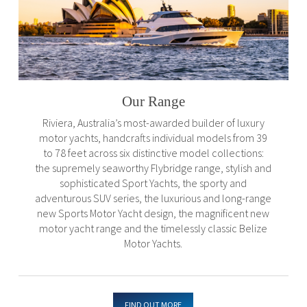
Our Range
Riviera, Australia’s most-awarded builder of luxury
motor yachts, handcrafts individual models from 39
to 78 feet across six distinctive model collections:
the supremely seaworthy Flybridge range, stylish and
sophisticated Sport Yachts, the sporty and
adventurous SUV series, the luxurious and long-range
new Sports Motor Yacht design, the magnificent new
motor yacht range and the timelessly classic Belize
Motor Yachts.
FIND OUT MORE