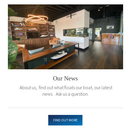
Our News
About us, find out what floats our boat, our latest
news. Ask us a question.
FIND OUT MORE