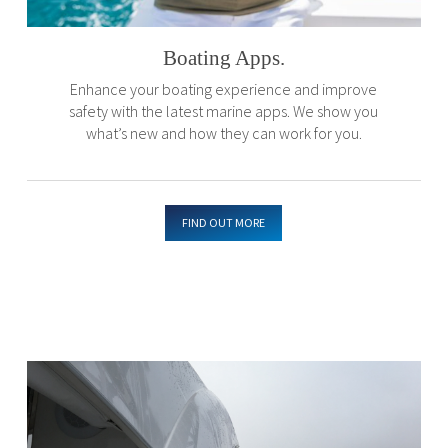
Boating Apps.
Enhance your boating experience and improve
safety with the latest marine apps. We show you
what’s new and how they can work for you.
FIND OUT MORE