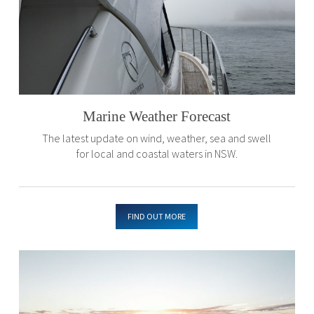
Marine Weather Forecast
The latest update on wind, weather, sea and swell
for local and coastal waters in NSW.
FIND OUT MORE