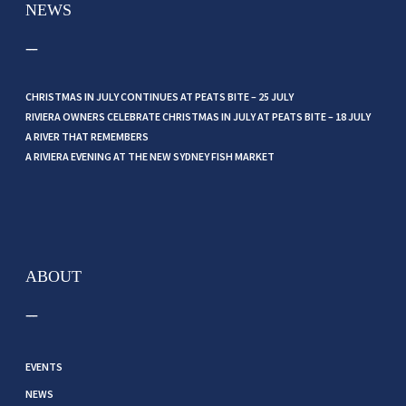
NEWS
CHRISTMAS IN JULY CONTINUES AT PEATS BITE – 25 JULY
RIVIERA OWNERS CELEBRATE CHRISTMAS IN JULY AT PEATS BITE – 18 JULY
A RIVER THAT REMEMBERS
A RIVIERA EVENING AT THE NEW SYDNEY FISH MARKET
ABOUT
EVENTS
NEWS