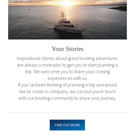
Your Stories
Inspirational stories about great boating adventures
are always a motivator to get you to start planning a
trip. We welcome you to share your cruising
experiences with us.
If you’ve been thinking of planning a trip and would
like to cruise in company, we can put you in touch
with our boating community to share your journey.
FIND OUT MORE