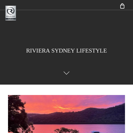
Skip
to
main
content
RIVIERA
SYDNEY
LIFESTYLE