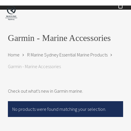
Skip
to
main
content
Garmin - Marine Accessories
Home
R Marine Sydney Essential Marine Products
Garmin - Marine Accessories
Check out what’s new in Garmin marine.
No products were found matching your selection.