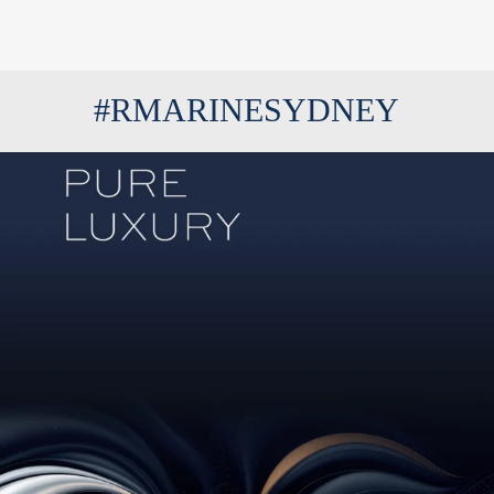
#RMARINESYDNEY