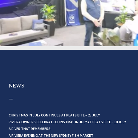
NEWS
CHRISTMAS IN JULY CONTINUES AT PEATS BITE – 25 JULY
RIVIERA OWNERS CELEBRATE CHRISTMAS IN JULY AT PEATS BITE – 18 JULY
A RIVER THAT REMEMBERS
A RIVIERA EVENING AT THE NEW SYDNEY FISH MARKET