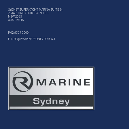
SYDNEY SUPER YACHT MARINA SUITE B,
2 MARITIME COURT ROZELLE.
NSW 2039
AUSTRALIA
P
02 9327 0000
E
INFO@RMARINESYDNEY.COM.AU