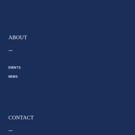
ABOUT
EVENTS
NEWS
CONTACT