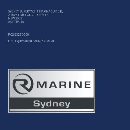
SYDNEY SUPER YACHT MARINA SUITE B,
2 MARITIME COURT ROZELLE.
NSW 2039
AUSTRALIA
P
02 9327 0000
E
INFO@RMARINESYDNEY.COM.AU