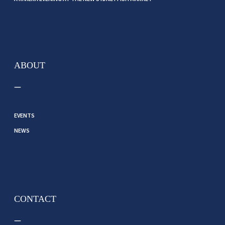
ABOUT
EVENTS
NEWS
CONTACT