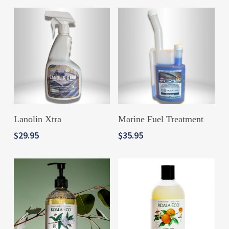
ADD TO CART
ADD TO CART
Lanolin Xtra
Marine Fuel Treatment
$
29.95
$
35.95