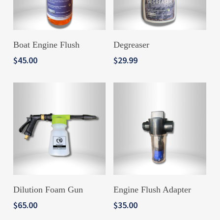
ADD TO CART
ADD TO CART
Boat Engine Flush
Degreaser
$
45.00
$
29.99
ADD TO CART
ADD TO CART
Dilution Foam Gun
Engine Flush Adapter
$
65.00
$
35.00