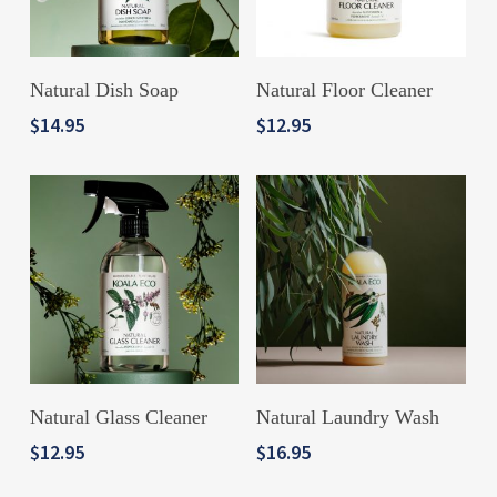
ADD TO CART
ADD TO CART
Natural Dish Soap
Natural Floor Cleaner
$
14.95
$
12.95
ADD TO CART
ADD TO CART
Natural Glass Cleaner
Natural Laundry Wash
$
12.95
$
16.95