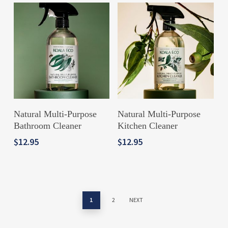
ADD TO CART
ADD TO CART
Natural Multi-Purpose
Natural Multi-Purpose
Bathroom Cleaner
Kitchen Cleaner
$
12.95
$
12.95
1
2
NEXT