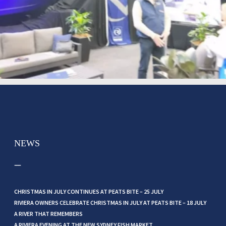
NEWS
CHRISTMAS IN JULY CONTINUES AT PEATS BITE – 25 JULY
RIVIERA OWNERS CELEBRATE CHRISTMAS IN JULY AT PEATS BITE – 18 JULY
A RIVER THAT REMEMBERS
A RIVIERA EVENING AT THE NEW SYDNEY FISH MARKET