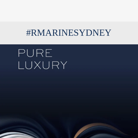
#RMARINESYDNEY