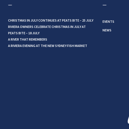
CHRISTMAS IN JULY CONTINUES AT PEATS BITE – 25 JULY
EVENTS
RIVIERA OWNERS CELEBRATE CHRISTMAS IN JULY AT
NEWS
PEATS BITE – 18 JULY
A RIVER THAT REMEMBERS
A RIVIERA EVENING AT THE NEW SYDNEY FISH MARKET