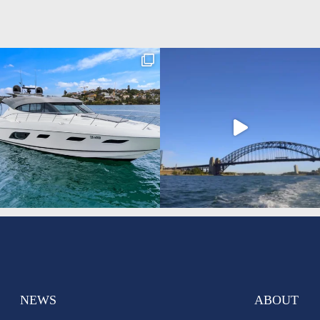
NEWS
ABOUT