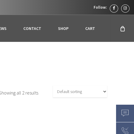
facebook
inst
EWS
CONTACT
SHOP
CART
Showing all 2 results