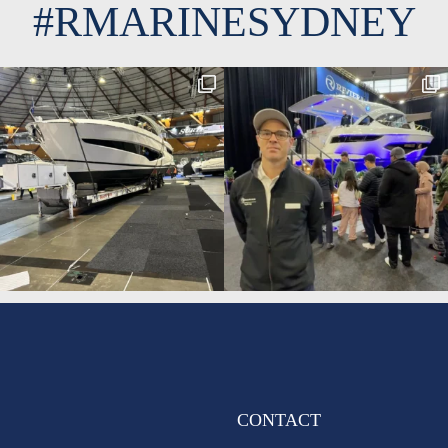
#RMARINESYDNEY
CONTACT