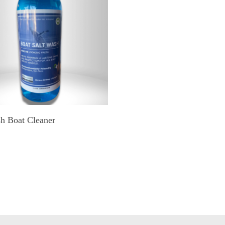
ADD TO CART
sh Boat Cleaner