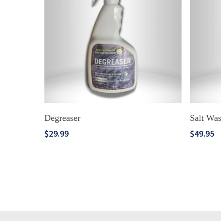
ADD TO CART
Degreaser
Salt Wa
$
29.99
$
49.95