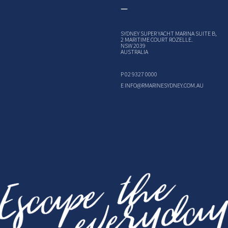
SYDNEY SUPER YACHT MARINA SUITE B,
2 MARITIME COURT ROZELLE.
NSW 2039
AUSTRALIA
P
02 9327 0000
E
INFO@RMARINESYDNEY.COM.AU