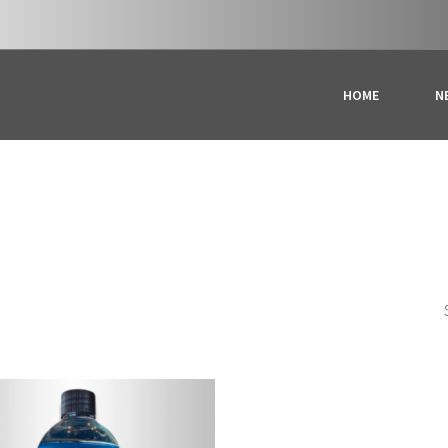
HOME
N