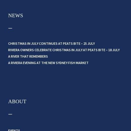
NEWS
CHRISTMAS IN JULY CONTINUES AT PEATS BITE – 25 JULY
RIVIERA OWNERS CELEBRATE CHRISTMAS IN JULY AT PEATS BITE – 18 JULY
A RIVER THAT REMEMBERS
A RIVIERA EVENING AT THE NEW SYDNEY FISH MARKET
ABOUT
EVENTS