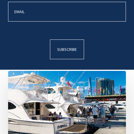
R
Marine
Sydney
Christmas
Party
Darling
Harbour
2025