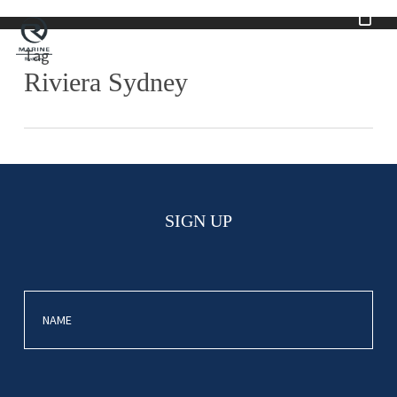
Skip
to
main
Tag
content
Riviera Sydney
SIGN UP