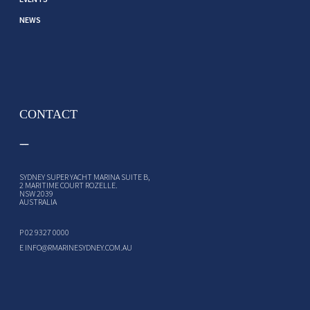
NEWS
CONTACT
SYDNEY SUPER YACHT MARINA SUITE B,
2 MARITIME COURT ROZELLE.
NSW 2039
AUSTRALIA
P
02 9327 0000
E
INFO@RMARINESYDNEY.COM.AU