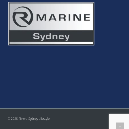
© 2026 Riviera Sydney Lifestyle.