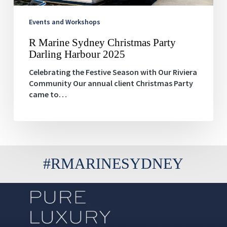
Events and Workshops
R Marine Sydney Christmas Party
Darling Harbour 2025
Celebrating the Festive Season with Our Riviera
Community Our annual client Christmas Party
came to…
#RMARINESYDNEY