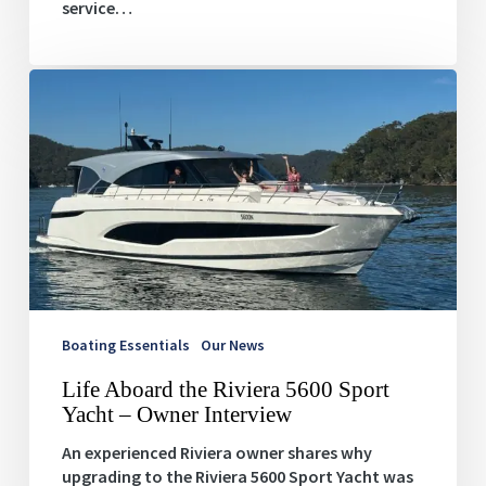
service…
Life
Aboard
the
Riviera
5600
Sport
Yacht
–
Owner
Interview
Boating Essentials
Our News
Life Aboard the Riviera 5600 Sport
Yacht – Owner Interview
An experienced Riviera owner shares why
upgrading to the Riviera 5600 Sport Yacht was