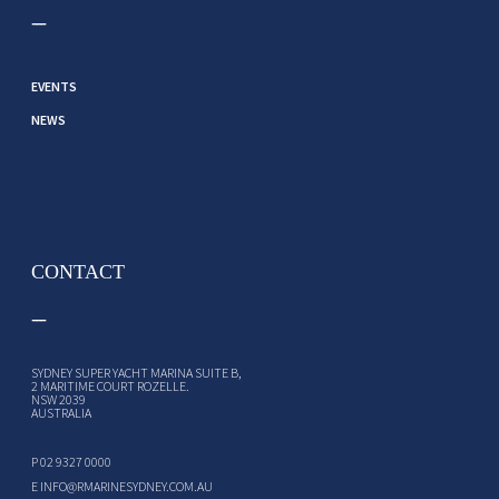
EVENTS
NEWS
CONTACT
SYDNEY SUPER YACHT MARINA SUITE B,
2 MARITIME COURT ROZELLE.
NSW 2039
AUSTRALIA
P
02 9327 0000
E
INFO@RMARINESYDNEY.COM.AU