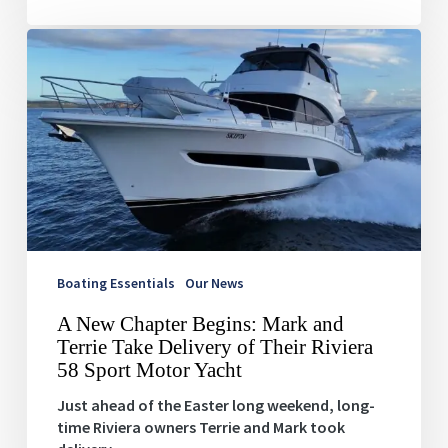
A
New
Chapter
Begins:
Mark
and
Terrie
Take
Delivery
of
Their
Riviera
Boating Essentials
Our News
58
A New Chapter Begins: Mark and
Sport
Terrie Take Delivery of Their Riviera
Motor
58 Sport Motor Yacht
Yacht
Just ahead of the Easter long weekend, long-
time Riviera owners Terrie and Mark took