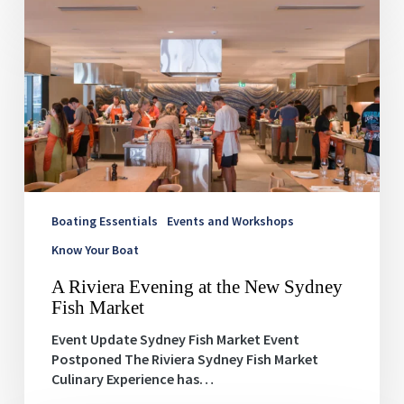
A
Riviera
Evening
at
the
New
Sydney
Fish
Market
Boating Essentials
Events and Workshops
Know Your Boat
A Riviera Evening at the New Sydney
Fish Market
Event Update Sydney Fish Market Event
Postponed The Riviera Sydney Fish Market
Culinary Experience has…