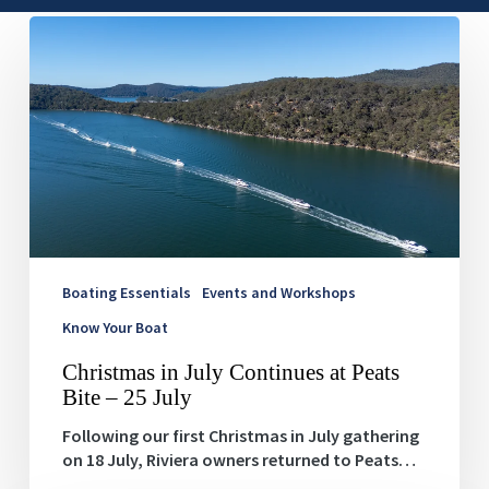
Christmas
in
July
Continues
at
Peats
Bite
–
25
July
Boating Essentials
Events and Workshops
Know Your Boat
Christmas in July Continues at Peats
Bite – 25 July
Following our first Christmas in July gathering
on 18 July, Riviera owners returned to Peats…