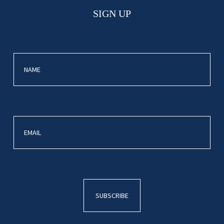
SIGN UP