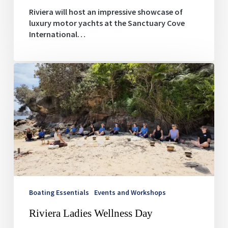
Riviera will host an impressive showcase of
luxury motor yachts at the Sanctuary Cove
International…
Riviera
Ladies
Wellness
Day
Boating Essentials
Events and Workshops
Riviera Ladies Wellness Day