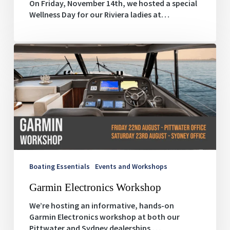
On Friday, November 14th, we hosted a special
Wellness Day for our Riviera ladies at…
Garmin
Electronics
Workshop
Boating Essentials
Events and Workshops
Garmin Electronics Workshop
We’re hosting an informative, hands-on
Garmin Electronics workshop at both our
Pittwater and Sydney dealerships.…