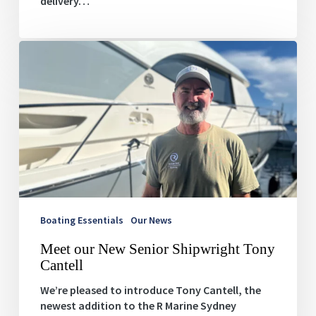
delivery…
Meet
our
New
Senior
Shipwright
Tony
Cantell
Boating Essentials
Our News
Meet our New Senior Shipwright Tony
Cantell
We’re pleased to introduce Tony Cantell, the
newest addition to the R Marine Sydney