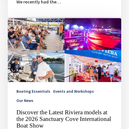
We recently had the…
Discover
the
Latest
Riviera
models
at
the
2026
Sanctuary
Cove
International
Boat
Boating Essentials
Events and Workshops
Show
Our News
Discover the Latest Riviera models at
the 2026 Sanctuary Cove International
Boat Show