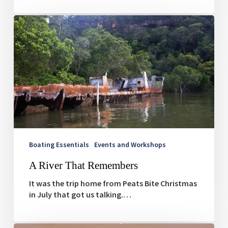
A
River
That
Remembers
Boating Essentials
Events and Workshops
A River That Remembers
It was the trip home from Peats Bite Christmas
in July that got us talking.…