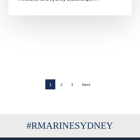
1
2
3
Next
#RMARINESYDNEY