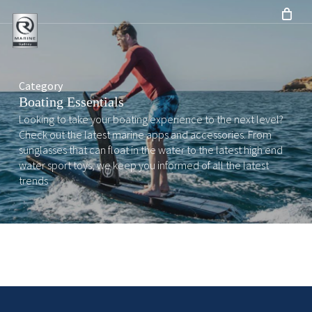
Skip
to
main
content
Category
Boating Essentials
Looking to take your boating experience to the next level?
Check out the latest marine apps and accessories. From
sunglasses that can float in the water to the latest high end
water sport toys, we keep you informed of all the latest
trends