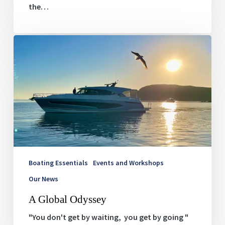
the…
A
Global
Odyssey
Boating Essentials
Events and Workshops
Our News
A Global Odyssey
"You don't get by waiting, you get by going "