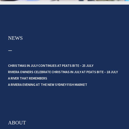
NEWS
CHRISTMAS IN JULY CONTINUES AT PEATS BITE – 25 JULY
RIVIERA OWNERS CELEBRATE CHRISTMAS IN JULY AT PEATS BITE – 18 JULY
A RIVER THAT REMEMBERS
A RIVIERA EVENING AT THE NEW SYDNEY FISH MARKET
ABOUT