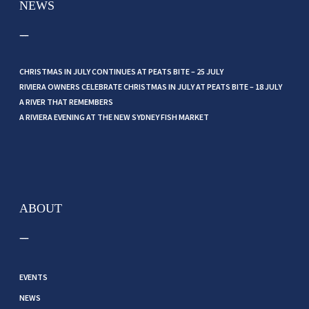
NEWS
CHRISTMAS IN JULY CONTINUES AT PEATS BITE – 25 JULY
RIVIERA OWNERS CELEBRATE CHRISTMAS IN JULY AT PEATS BITE – 18 JULY
A RIVER THAT REMEMBERS
A RIVIERA EVENING AT THE NEW SYDNEY FISH MARKET
ABOUT
EVENTS
NEWS