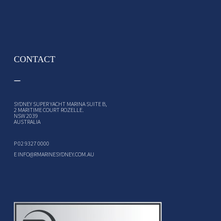
CONTACT
SYDNEY SUPER YACHT MARINA SUITE B,
2 MARITIME COURT ROZELLE.
NSW 2039
AUSTRALIA
P
02 9327 0000
E
INFO@RMARINESYDNEY.COM.AU