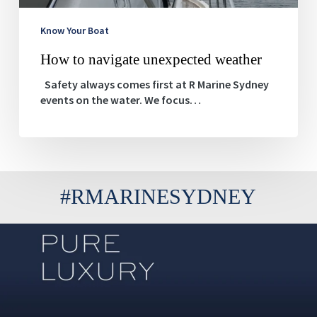
Know Your Boat
How to navigate unexpected weather
Safety always comes first at R Marine Sydney
events on the water. We focus…
#RMARINESYDNEY