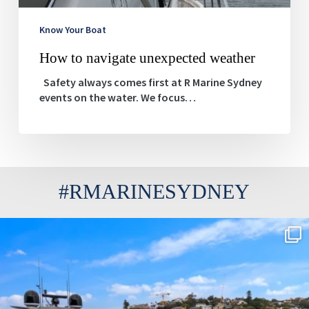
Know Your Boat
How to navigate unexpected weather
Safety always comes first at R Marine Sydney
events on the water. We focus…
#RMARINESYDNEY