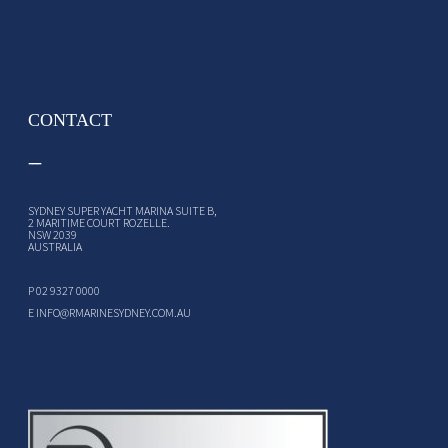
CONTACT
SYDNEY SUPER YACHT MARINA SUITE B,
2 MARITIME COURT ROZELLE.
NSW 2039
AUSTRALIA
P
02 9327 0000
E
INFO@RMARINESYDNEY.COM.AU