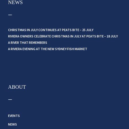
NEWS
CHRISTMAS IN JULY CONTINUES AT PEATS BITE – 25 JULY
RIVIERA OWNERS CELEBRATE CHRISTMAS IN JULY AT PEATS BITE – 18 JULY
A RIVER THAT REMEMBERS
A RIVIERA EVENING AT THE NEW SYDNEY FISH MARKET
ABOUT
EVENTS
NEWS