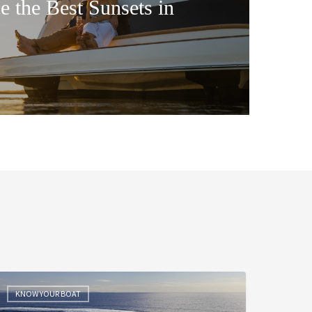
e the Best Sunsets in
he
ea
KNOW YOUR BOAT
rial