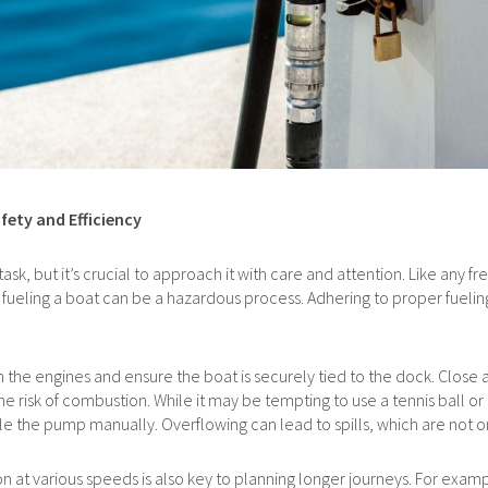
fety and Efficiency
k, but it’s crucial to approach it with care and attention. Like any frequ
fueling a boat can be a hazardous process. Adhering to proper fueli
 the engines and ensure the boat is securely tied to the dock. Close 
e risk of combustion. While it may be tempting to use a tennis ball or
andle the pump manually. Overflowing can lead to spills, which are not o
 at various speeds is also key to planning longer journeys. For exampl