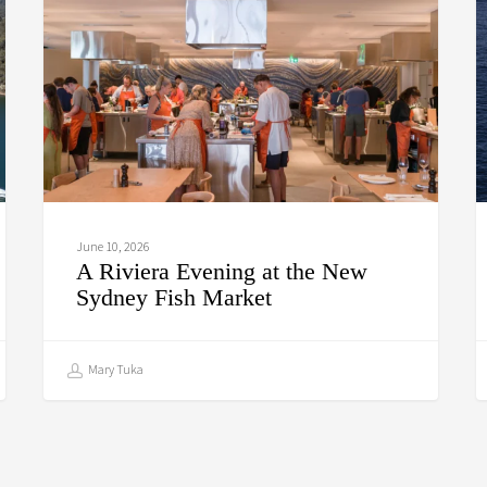
at
C
the
New
Sydney
Fish
Market
June 10, 2026
A Riviera Evening at the New
Sydney Fish Market
Mary Tuka