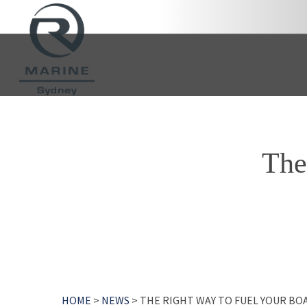
Skip
to
main
content
The
HOME
>
NEWS
>
THE RIGHT WAY TO FUEL YOUR BO