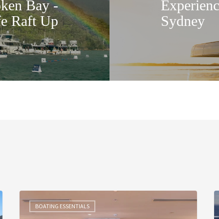
en Bay -
Experienc
fe Raft Up
Sydney
A
T
Riviera
S
BOATING ESSENTIALS
Evening
T