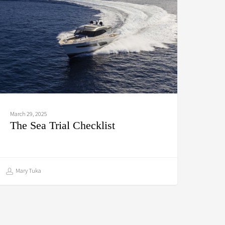
hecklist
March 29, 2025
The Sea Trial Checklist
Mary Tuka