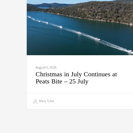
Continues
at
Peats
Bite
–
25
July
August 5, 2026
Christmas in July Continues at
Peats Bite – 25 July
Mary Tuka