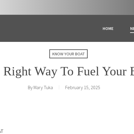
HOME
N
KNOW YOUR BOAT
 Right Way To Fuel Your 
By
Mary Tuka
February 15, 2025
AT