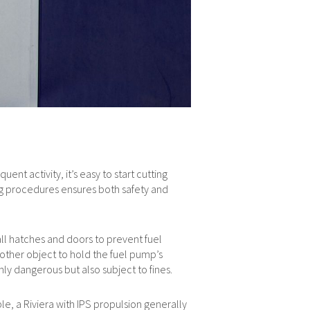
ent activity, it’s easy to start cutting
ng procedures ensures both safety and
all hatches and doors to prevent fuel
 other object to hold the fuel pump’s
nly dangerous but also subject to fines.
e, a Riviera with IPS propulsion generally