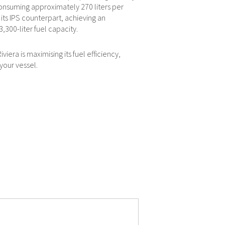
 consuming approximately 270 liters per
ts IPS counterpart, achieving an
,300-liter fuel capacity.
iera is maximising its fuel efficiency,
your vessel.