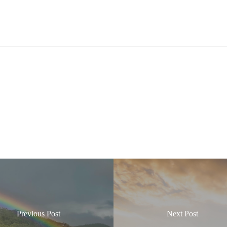
Previous Post
Next Post