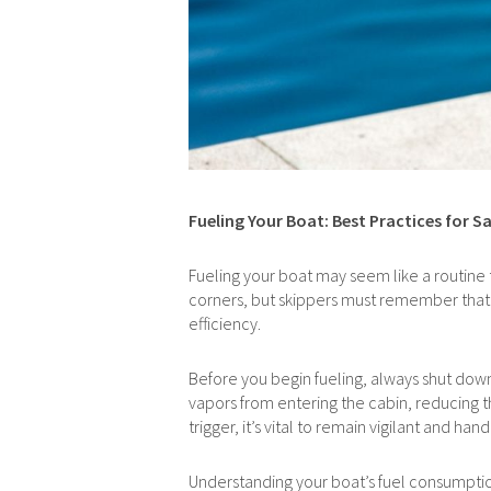
Fueling Your Boat: Best Practices for Sa
Fueling your boat may seem like a routine tas
corners, but skippers must remember that 
efficiency.
Before you begin fueling, always shut down
vapors from entering the cabin, reducing th
trigger, it’s vital to remain vigilant and h
Understanding your boat’s fuel consumption