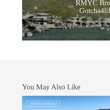
RMYC Brok
Gotcha4li
You May Also Like
Christmas
in
BOATING ESSENTIALS
July