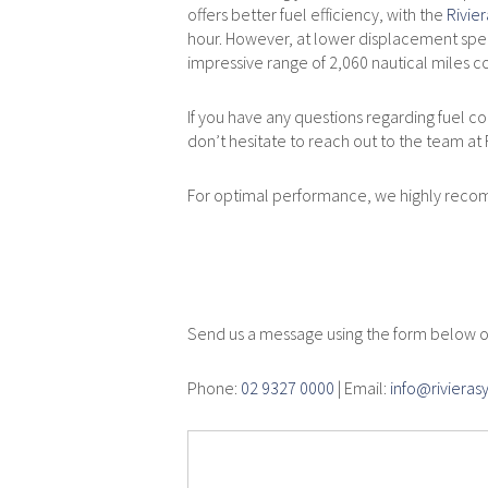
offers better fuel efficiency, with the
Rivie
hour. However, at lower displacement spee
impressive range of 2,060 nautical miles co
If you have any questions regarding fuel con
don’t hesitate to reach out to the team at
For optimal performance, we highly rec
Service En
Send us a message using the form below or
Phone:
02 9327 0000
| Email:
info@riviera