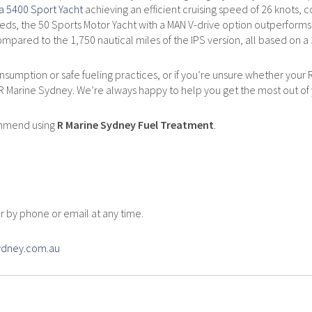
ra 5400 Sport Yacht
achieving an efficient cruising speed of 26 knots,
ds, the 50 Sports Motor Yacht with a MAN V-drive option outperforms i
mpared to the 1,750 nautical miles of the IPS version, all based on a 3
sumption or safe fueling practices, or if you’re unsure whether your Riv
 R Marine Sydney. We’re always happy to help you get the most out of 
ommend using
R Marine Sydney Fuel Treatment
.
quiry
 by phone or email at any time.
sydney.com.au